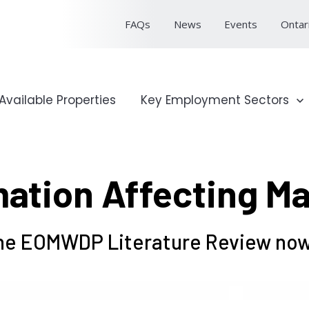
FAQs
News
Events
Ontar
onal Profile
Available Properties
Show submenu for Key Emp
Key Employment Sectors
ation Affecting M
e EOMWDP Literature Review now 