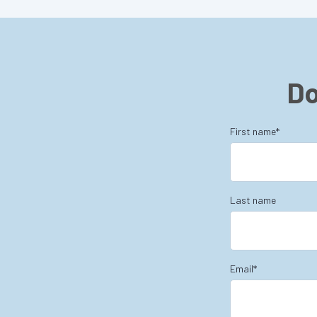
Do
First name
*
Last name
Email
*