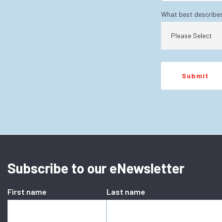
What best describe
Subscribe to our eNewsletter
First name
Last name