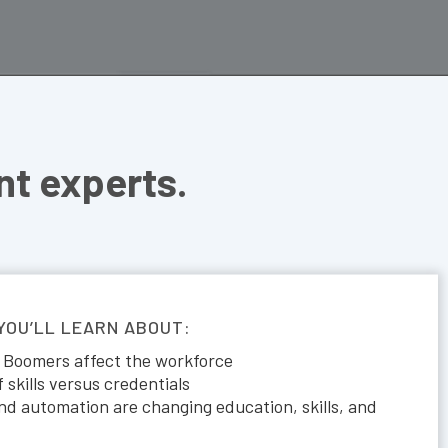
t experts.
 YOU’LL LEARN ABOUT:
 Boomers affect the workforce
skills versus credentials
d automation are changing education, skills, and