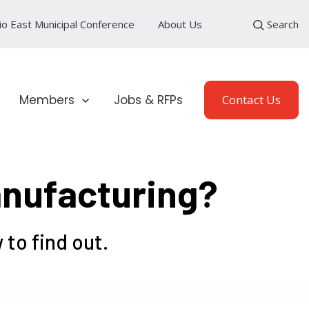
io East Municipal Conference
About Us
Search
loyment Sectors
Show submenu for Members
Members
Jobs & RFPs
Contact Us
anufacturing?
to find out.