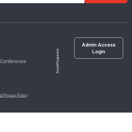
Admin Access
Login
ZoomProspector
l Conference
 Privacy Policy