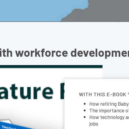
ith workforce developmen
WITH THIS E-BOOK
How retiring Baby
The importance of 
How technology an
jobs