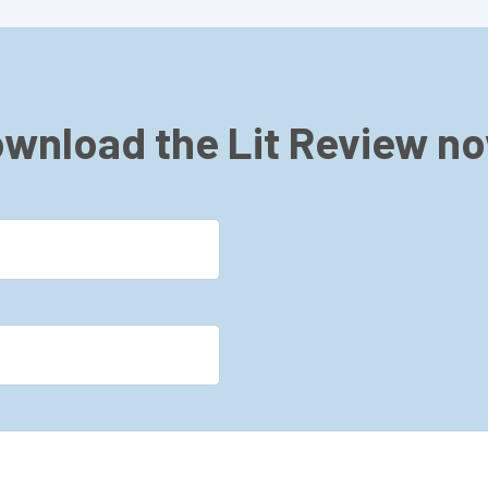
wnload the Lit Review n