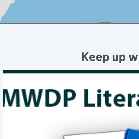
Keep up w