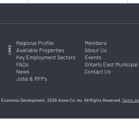
Regional Profile
Members
LINKS
Available Properties
About Us
Key Employment Sectors
Events
FAQs
Ontario East Municipa
News
Contact Us
Jobs & RFPs
 Economic Development, 2026 Acme Co, Inc. All Rights Reserved.
Terms and