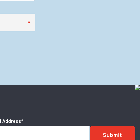
l Address
*