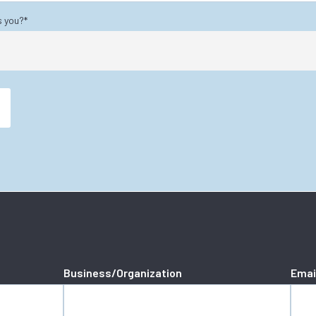
s you?
*
Business/Organization
Emai