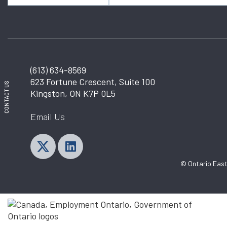
(613) 634-8569
623 Fortune Crescent, Suite 100
CONTACT US
Kingston, ON K7P 0L5
Email Us
© Ontario East