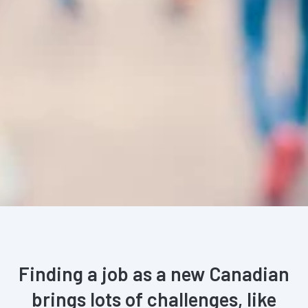
Finding a job as a new Canadian
brings lots of challenges, like