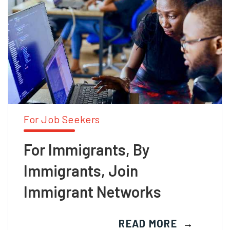
For Job Seekers
For Immigrants, By
Immigrants, Join
Immigrant Networks
READ MORE