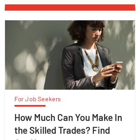
For Job Seekers
How Much Can You Make In
the Skilled Trades? Find