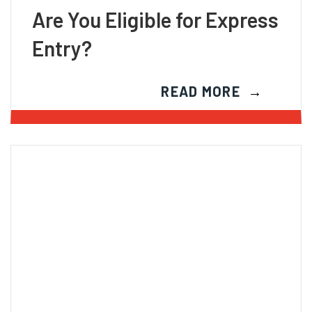
Are You Eligible for Express
Entry?
READ MORE