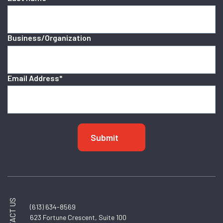
Business/Organization
Email Address
*
CONTACT US
(613) 634-8569
623 Fortune Crescent, Suite 100