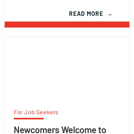
READ MORE
For Job Seekers
Newcomers Welcome to