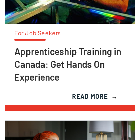
For Job Seekers
Apprenticeship Training in
Canada: Get Hands On
Experience
READ MORE