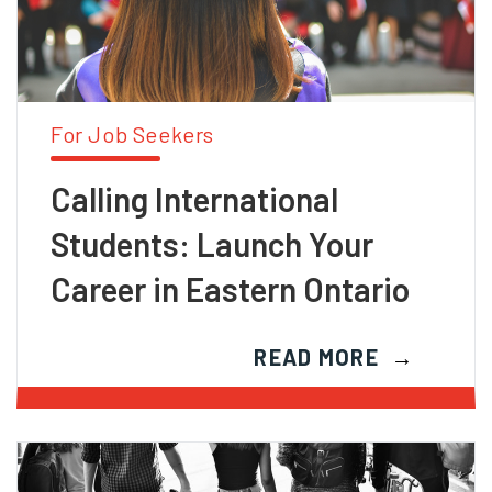
For Job Seekers
Calling International
Students: Launch Your
Career in Eastern Ontario
READ MORE