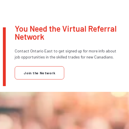
You Need the Virtual Referral
Network
Contact Ontario East to get signed up for more info about
job opportunities in the skilled trades for new Canadians.
Join the Network