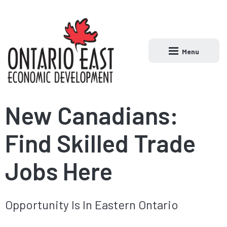
Menu
Open main naviga
New Canadians:
Find Skilled Trade
Jobs Here
Opportunity Is In Eastern Ontario