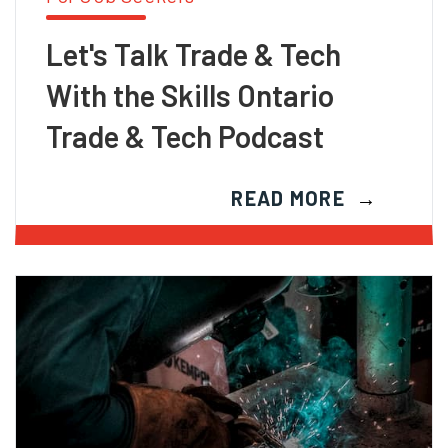
Let's Talk Trade & Tech
With the Skills Ontario
Trade & Tech Podcast
READ MORE