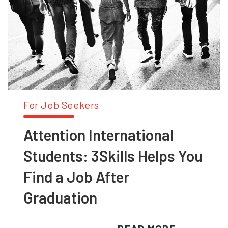
For Job Seekers
Attention International
Students: 3Skills Helps You
Find a Job After
Graduation