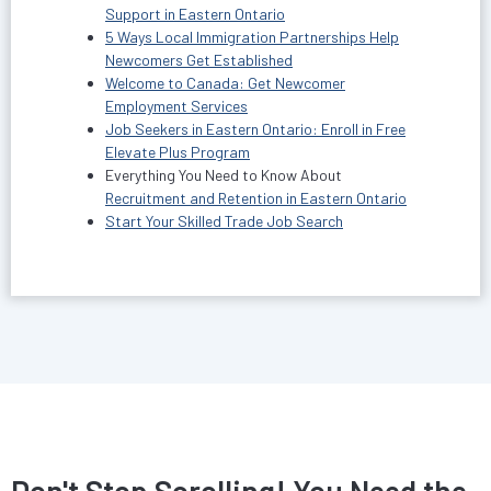
Support in Eastern Ontario
5 Ways Local Immigration Partnerships Help
Newcomers Get Established
Welcome to Canada: Get Newcomer
Employment Services
Job Seekers in Eastern Ontario: Enroll in Free
Elevate Plus Program
Everything You Need to Know About
Recruitment and Retention in Eastern Ontario
Start Your Skilled Trade Job Search
Don't Stop Scrolling! You Need the