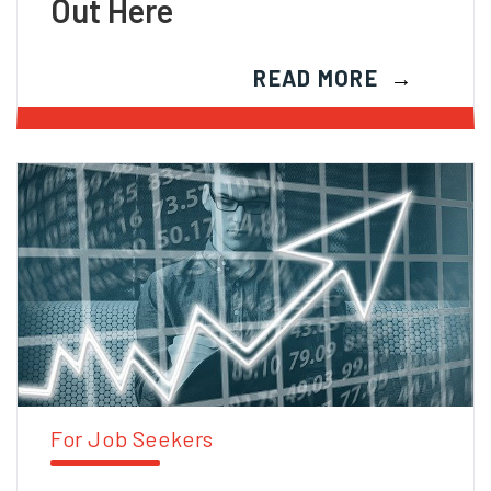
Out Here
READ MORE
For Job Seekers