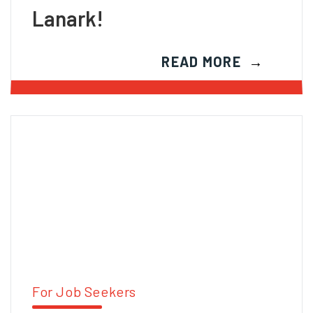
Lanark!
READ MORE
For Job Seekers