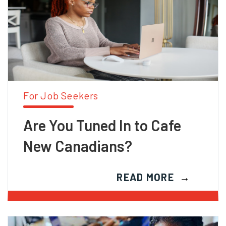
For Job Seekers
Are You Tuned In to Cafe
New Canadians?
READ MORE