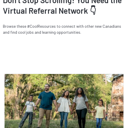
Virtual Referral Network 👇
Browse these #CoolResources to connect with other new Canadians
and find cool jobs and learning opportunities.