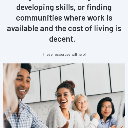
developing skills, or finding
communities where work is
available and the cost of living is
decent.
These resources will help!