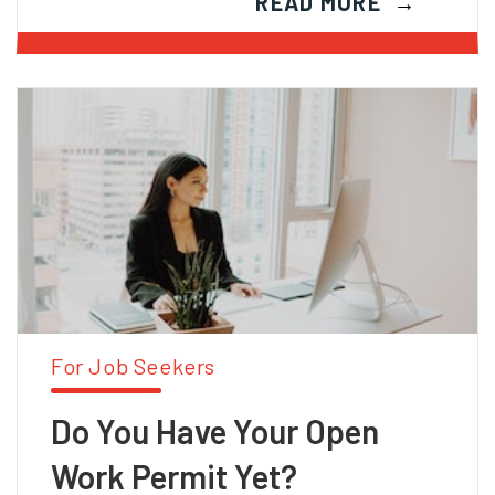
READ MORE
For Job Seekers
Do You Have Your Open
Work Permit Yet?