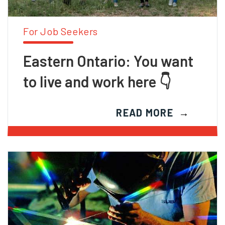
For Job Seekers
Eastern Ontario: You want
to live and work here 👇
READ MORE