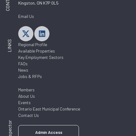
Kingston, ON K7P 0L5
Email Us
LINKS
Regional Profile
Available Properties
Key Employment Sectors
FAQs
News
Jobs & RFPs
Members
About Us
Events
Ontario East Municipal Conference
Contact Us
Admin Access