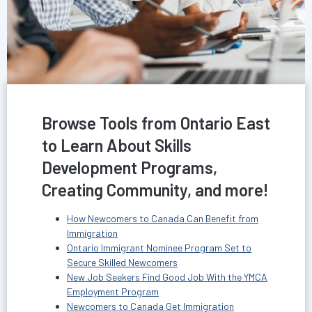
Browse Tools from Ontario East
to Learn About Skills
Development Programs,
Creating Community, and more!
How Newcomers to Canada Can Benefit from
Immigration
Ontario Immigrant Nominee Program Set to
Secure Skilled Newcomers
New Job Seekers Find Good Job With the YMCA
Employment Program
Newcomers to Canada Get Immigration