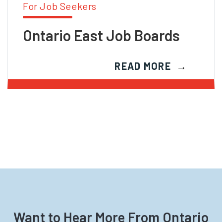
For Job Seekers
Ontario East Job Boards
READ MORE
Want to Hear More From Ontario