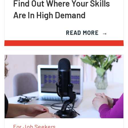
Find Out Where Your Skills
Are In High Demand
READ MORE
For Job Seekers