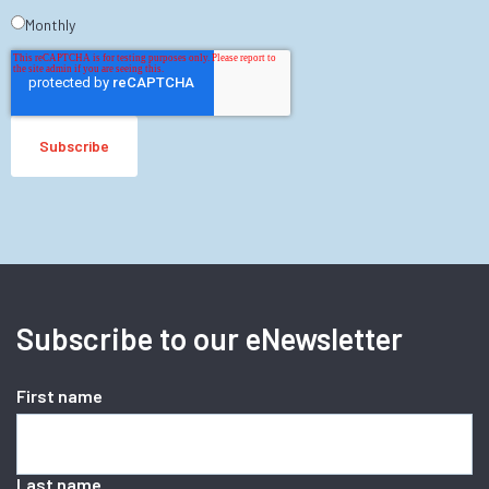
Monthly
Subscribe to our eNewsletter
First name
Last name