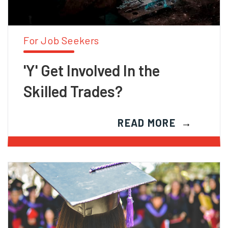
For Job Seekers
'Y' Get Involved In the
Skilled Trades?
READ MORE