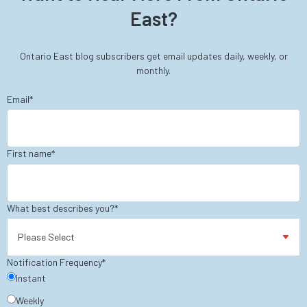
East?
Ontario East blog subscribers get email updates daily, weekly, or
monthly.
Email
*
First name
*
What best describes you?
*
Notification Frequency
*
Instant
Weekly