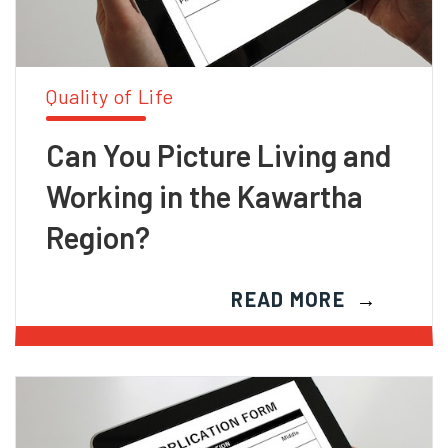
Quality of Life
Can You Picture Living and
Working in the Kawartha
Region?
READ MORE