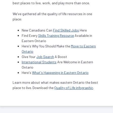
best places to live, work, and play more than once.
We've gathered all the quality of life resources in one
place:
New Canadians Can
Find Skilled Jobs
Here
Find Every
Skills Training Resource
Available in
Eastern Ontario
Here's Why You Should Make the
Move to Eastern
Ontario
Give Your
Job Search
A Boost
International Students
Are Welcome in Eastern
Ontario
Here's
What's Happening in Eastern Ontario
Learn more about what makes eastern Ontario the best
place to live. Download the
Quality of Life infographic
.