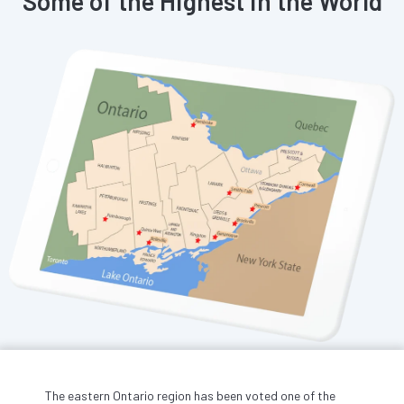
Some of the Highest in the World
The eastern Ontario region has been voted one of the