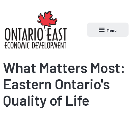
Menu
Open main naviga
What Matters Most:
Eastern Ontario's
Quality of Life