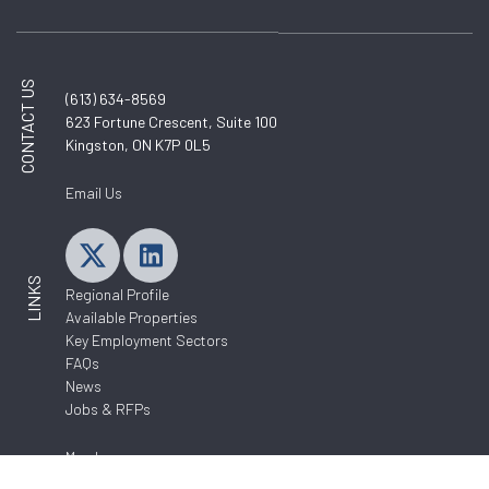
CONTACT US
(613) 634-8569
623 Fortune Crescent, Suite 100
Kingston, ON K7P 0L5
Email Us
LINKS
Regional Profile
Available Properties
Key Employment Sectors
FAQs
News
Jobs & RFPs
Members
About Us