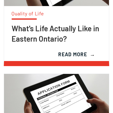
Quality of Life
What's Life Actually Like in
Eastern Ontario?
READ MORE