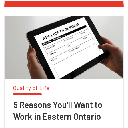
Quality of Life
5 Reasons You'll Want to
Work in Eastern Ontario