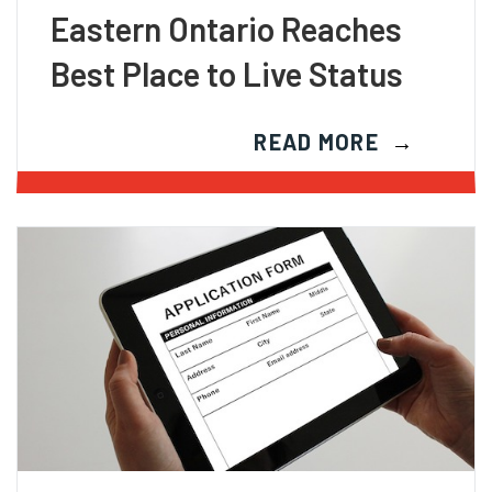
Eastern Ontario Reaches
Best Place to Live Status
READ MORE