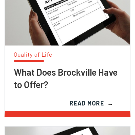
Quality of Life
What Does Brockville Have
to Offer?
READ MORE