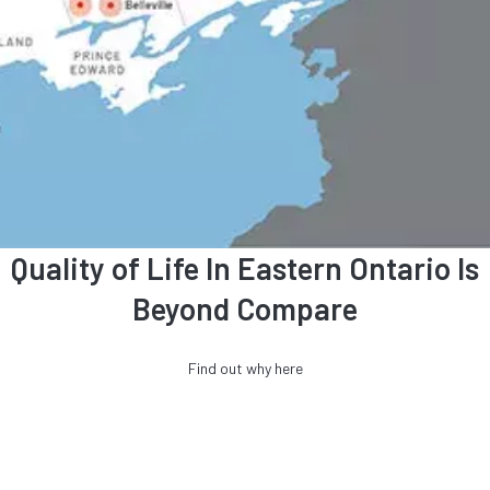
Quality of Life In Eastern Ontario Is
Beyond Compare
Find out why here