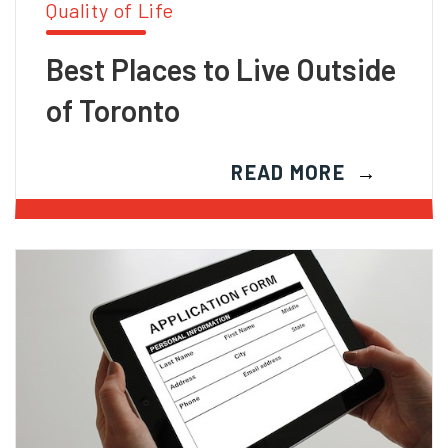
Quality of Life
Best Places to Live Outside
of Toronto
READ MORE