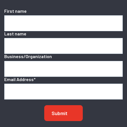
First name
Last name
Business/Organization
Email Address
*