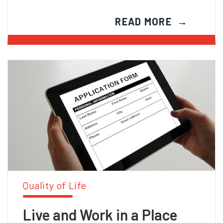
READ MORE
Quality of Life
Live and Work in a Place