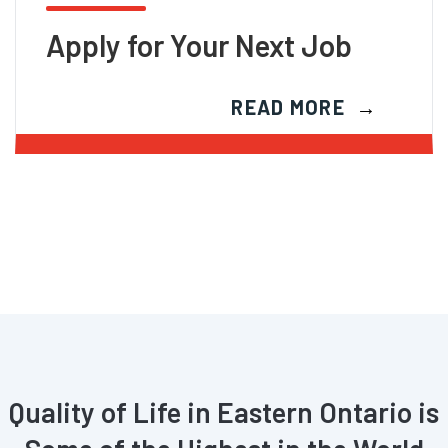
Apply for Your Next Job
READ MORE
Quality of Life in Eastern Ontario is