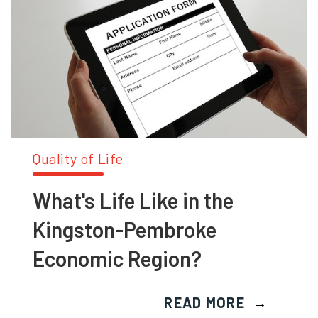
Quality of Life
What's Life Like in the
Kingston-Pembroke
Economic Region?
READ MORE