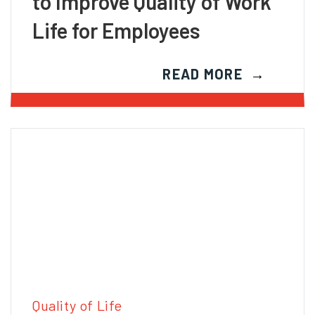
to Improve Quality of Work
Life for Employees
READ MORE
Quality of Life