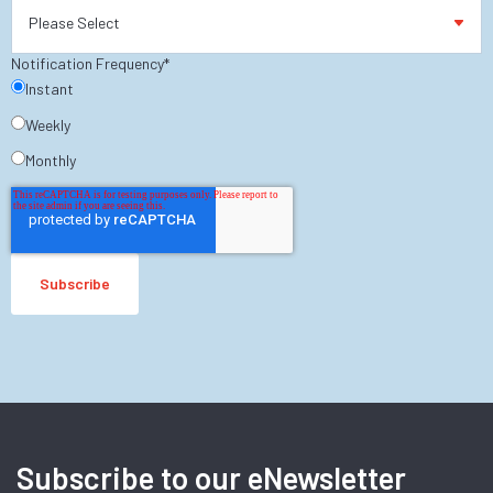
Notification Frequency
*
Instant
Weekly
Monthly
Subscribe to our eNewsletter