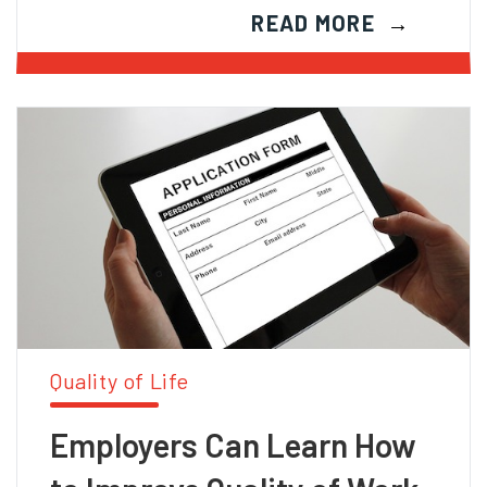
READ MORE
Quality of Life
Employers Can Learn How