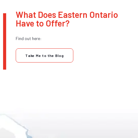
What Does Eastern Ontario
Have to Offer?
Find out here:
Take Me to the Blog