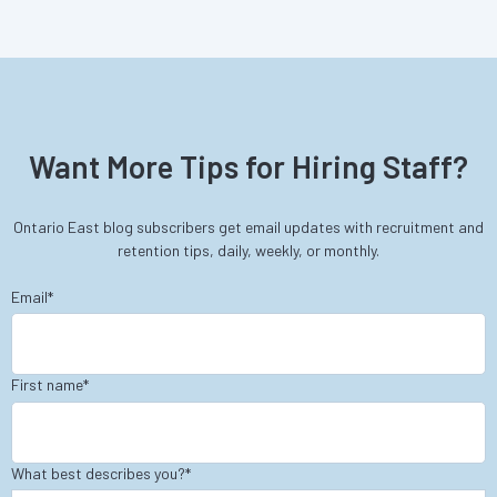
Want More Tips for Hiring Staff?
Ontario East blog subscribers get email updates with recruitment and
retention tips, daily, weekly, or monthly.
Email
*
First name
*
What best describes you?
*