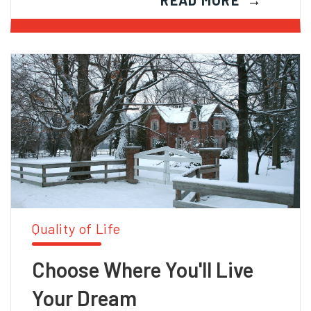
READ MORE
Quality of Life
Choose Where You'll Live
Your Dream