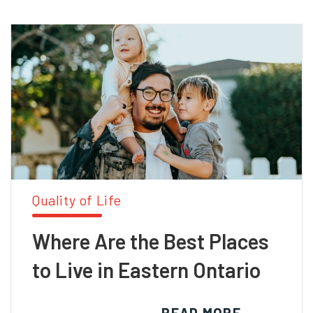
Quality of Life
Where Are the Best Places
to Live in Eastern Ontario