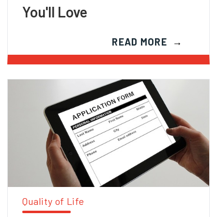
You'll Love
READ MORE
Quality of Life