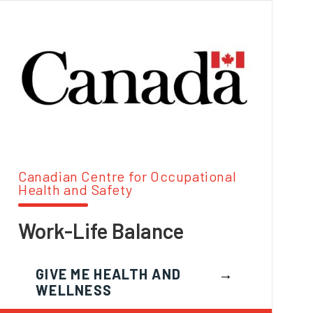
Canadian Centre for Occupational
Health and Safety
Work-Life Balance
GIVE ME HEALTH AND
WELLNESS