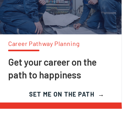
Career Pathway Planning
Get your career on the
path to happiness
SET ME ON THE PATH