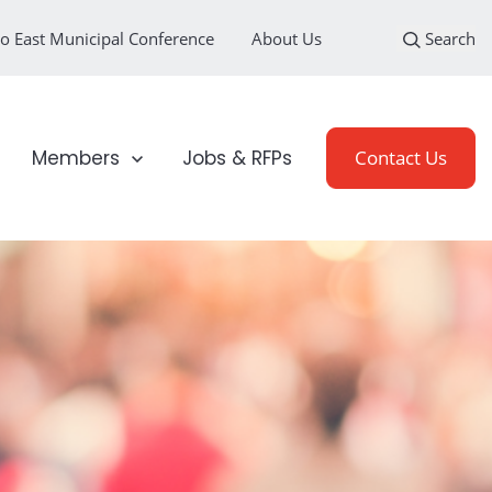
o East Municipal Conference
About Us
Search
loyment Sectors
Show submenu for Members
Members
Jobs & RFPs
Contact Us