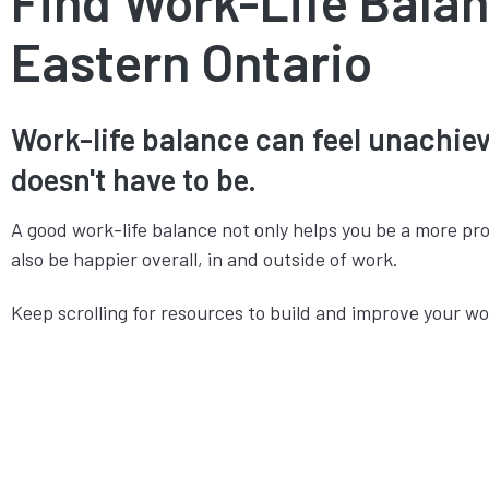
Find Work-Life Balan
Eastern Ontario
Work-life balance can feel unachieva
doesn't have to be.
A good work-life balance not only helps you be a more pr
also be happier overall, in and outside of work.
Keep scrolling for resources to build and improve your wo