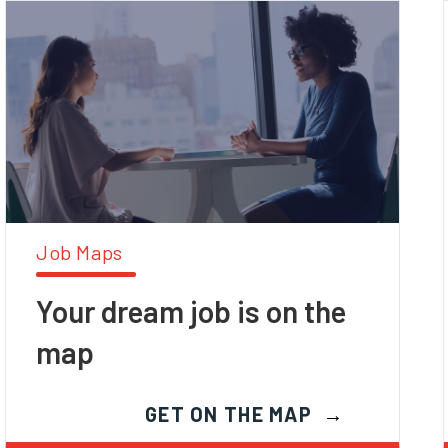
Job Maps
Your dream job is on the
map
GET ON THE MAP