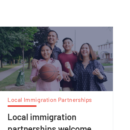
Local Immigration Partnerships
Local immigration
partnerships welcome