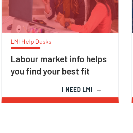
LMI Help Desks
Labour market info helps
you find your best fit
I NEED LMI