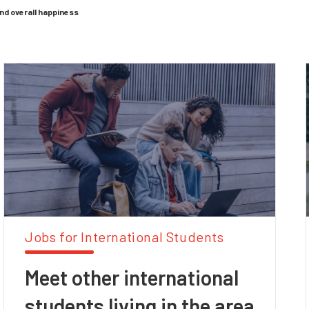
and overall happiness
Jobs for International Students
Meet other international
students living in the area