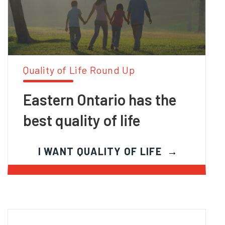
Quality of Life Round Up
Eastern Ontario has the
best quality of life
I WANT QUALITY OF LIFE