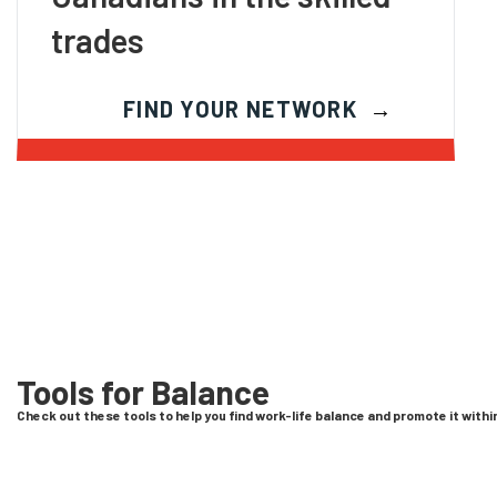
trades
FIND YOUR NETWORK
Tools for Balance
Check out these tools to help you find work-life balance and promote it with