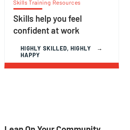
Skills Training Resources
Skills help you feel
confident at work
HIGHLY SKILLED, HIGHLY
HAPPY
Lean On Your Community