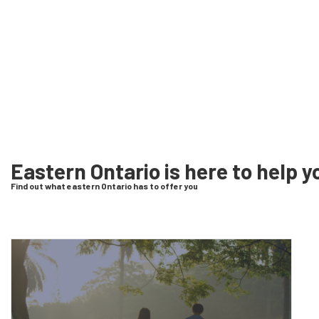
Eastern Ontario is here to help y
Find out what eastern Ontario has to offer you