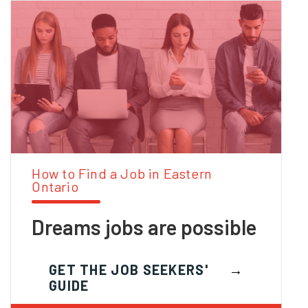
How to Find a Job in Eastern
Ontario
Dreams jobs are possible
GET THE JOB SEEKERS'
GUIDE