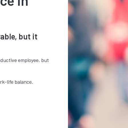
ce in
ble, but it
oductive employee, but
rk-life balance.