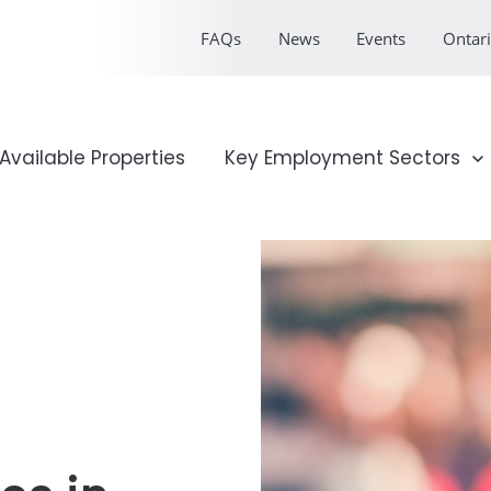
FAQs
News
Events
Ontari
onal Profile
Available Properties
Show submenu for Key Emp
Key Employment Sectors