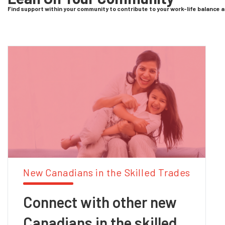
Find support within your community to contribute to your work-life balance 
New Canadians in the Skilled Trades
Connect with other new
Canadians in the skilled