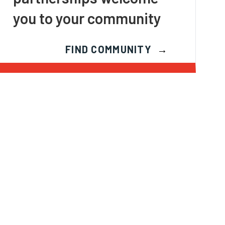
you to your community
FIND COMMUNITY