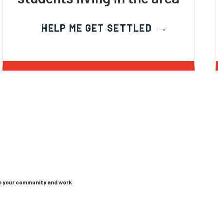
HELP ME GET SETTLED
in your community and work